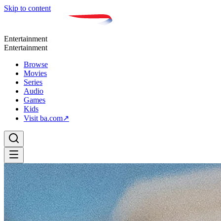
Skip to content
Entertainment
Entertainment
Browse
Movies
Series
Audio
Games
Kids
Visit ba.com
↗