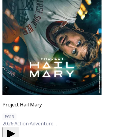
Project Hail Mary
PG13
2026
·
Action
·
Adventure
·
Comedy
·
Drama
·
Sci-Fi