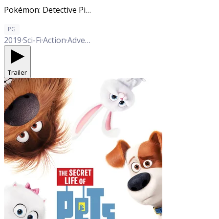
Pokémon: Detective Pikachu
PG
2019
·
Sci-Fi
·
Action
·
Adventure
·
Comedy
·
Family
Trailer