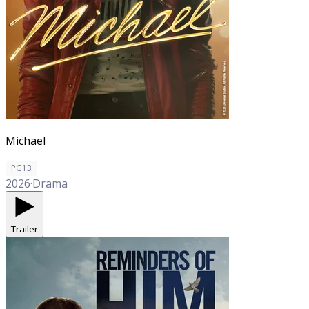
Michael
PG13
2026
·
Drama
Trailer