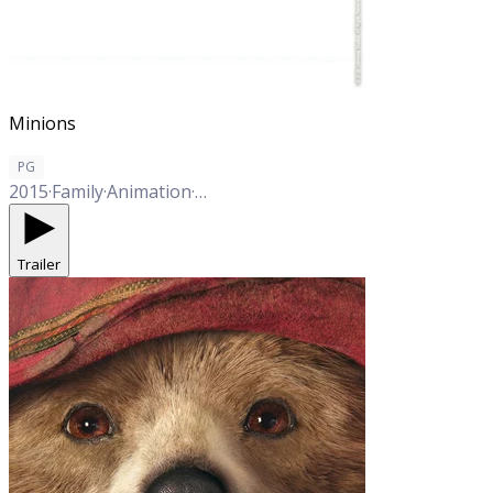
Minions
PG
2015
·
Family
·
Animation
·
Comedy
Trailer