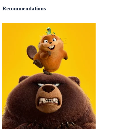
Recommendations