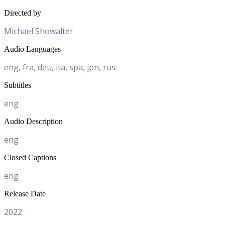
Directed by
Michael Showalter
Audio Languages
eng, fra, deu, ita, spa, jpn, rus
Subtitles
eng
Audio Description
eng
Closed Captions
eng
Release Date
2022