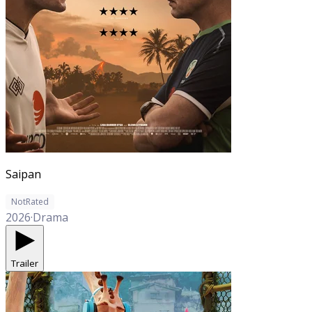
Saipan
NotRated
2026
·
Drama
Trailer