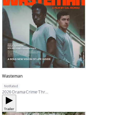
Wasteman
NotRated
2026
·
Drama
·
Crime
·
Thriller
Trailer