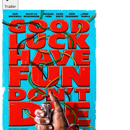
Trailer