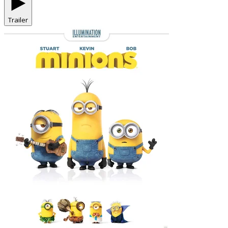
Trailer