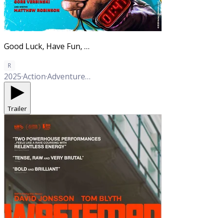
Good Luck, Have Fun, Don't Die
R
2025
·
Action
·
Adventure
·
Comedy
Trailer