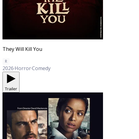
They Will Kill You
R
2026
·
Horror
·
Comedy
Trailer