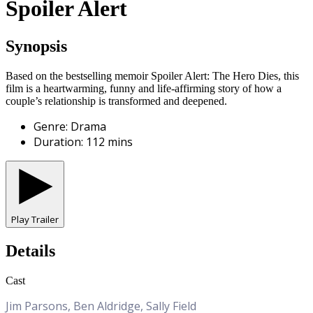
Spoiler Alert
Synopsis
Based on the bestselling memoir Spoiler Alert: The Hero Dies, this
film is a heartwarming, funny and life-affirming story of how a
couple’s relationship is transformed and deepened.
Genre
:
Drama
Duration
:
112
mins
Play Trailer
Details
Cast
Jim Parsons, Ben Aldridge, Sally Field