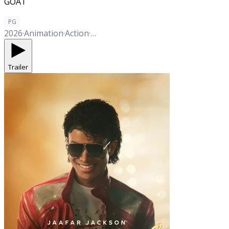
GOAT
PG
2026
·
Animation
·
Action
·
Adventure
·
Comedy
Trailer