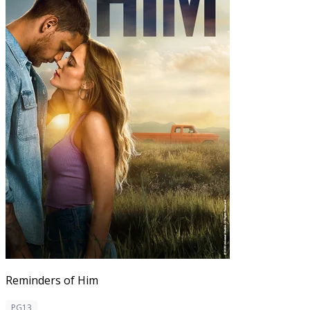
Reminders of Him
PG13