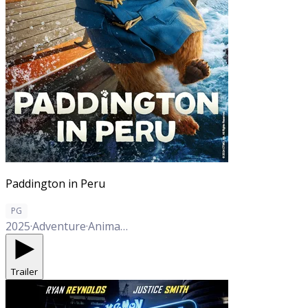
Paddington in Peru
PG
2025
·
Adventure
·
Animation
·
Comedy
·
Family
·
Mystery
Trailer