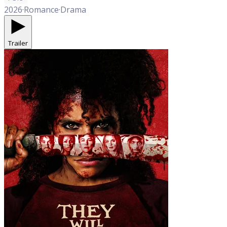
2026
·
Romance
·
Drama
Trailer