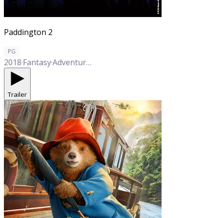
Paddington 2
PG
2018
·
Fantasy
·
Adventure
·
Comedy
·
Family
Trailer