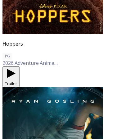
Hoppers
PG
2026
·
Adventure
·
Animation
·
Comedy
Trailer