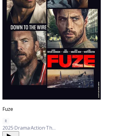
Fuze
R
2025
·
Drama
·
Action
·
Thriller