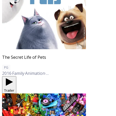
The Secret Life of Pets
PG
2016
·
Family
·
Animation
·
Comedy
Trailer