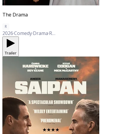
The Drama
R
2026
·
Comedy
·
Drama
·
Romance
Trailer