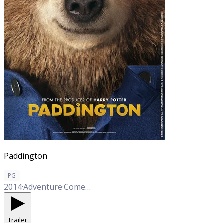
Paddington
PG
2014
·
Adventure
·
Comedy
·
Family
Trailer