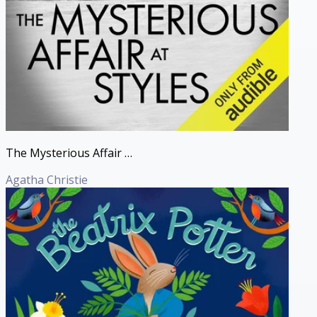
The Mysterious Affair at Styles (Hercule Poirot Mysteries)
Agatha Christie