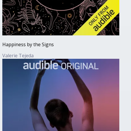
Happiness by the Signs
Valerie Tejeda