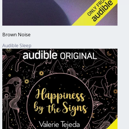
Brown Noise
Audible Sleep