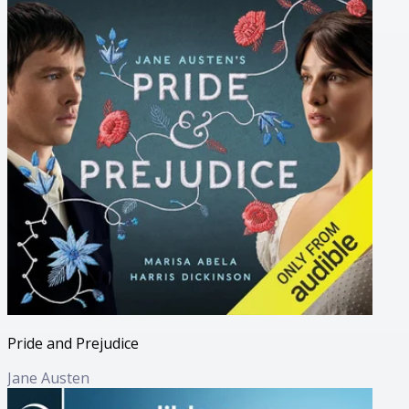
Pride and Prejudice
Jane Austen