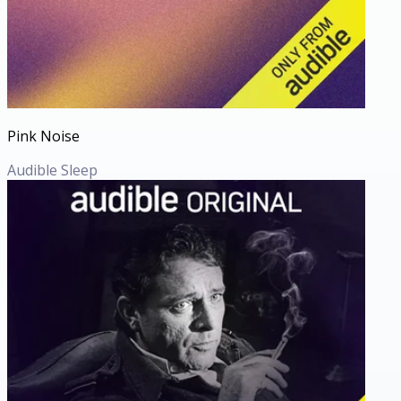
Pink Noise
Audible Sleep