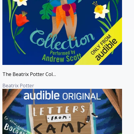
The Beatrix Potter Collection (Unabridged)
Beatrix Potter