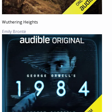
Wuthering Heights
Emily Brontë