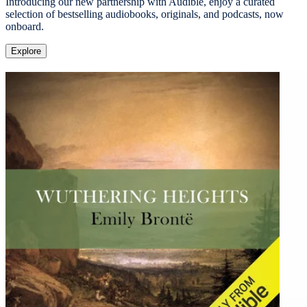
Introducing our new partnership with Audible, enjoy a curated
selection of bestselling audiobooks, originals, and podcasts, now
onboard.
Explore