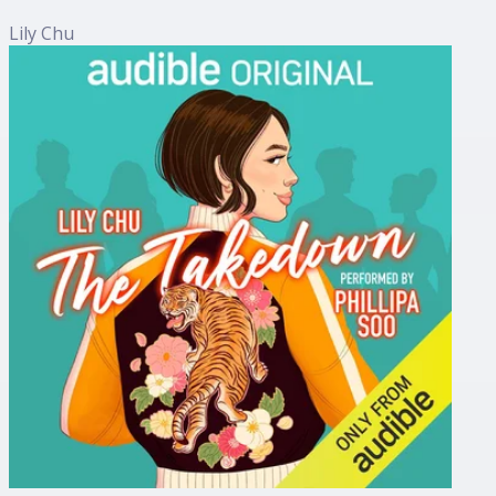
Lily Chu