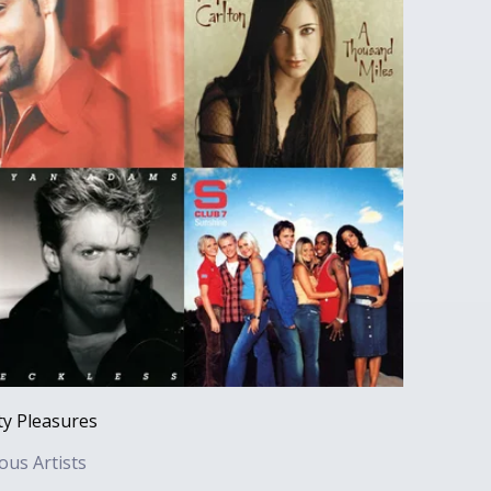
ty Pleasures
ous Artists