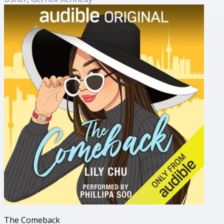
The Comeback