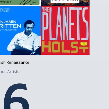
ish Renaissance
ous Artists
6