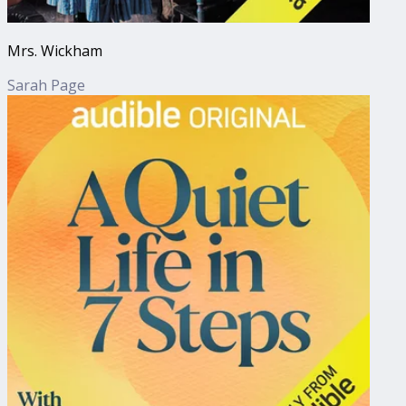
Mrs. Wickham
Sarah Page