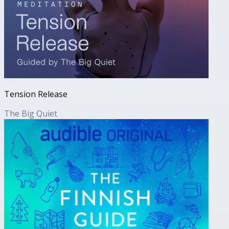
Tension Release
The Big Quiet