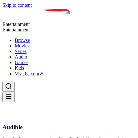
Skip to content
Entertainment
Entertainment
Browse
Movies
Series
Audio
Games
Kids
Visit ba.com
↗
Audible