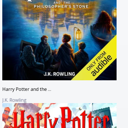
Harry Potter and the Philosopher's Stone (Full Cast Edition)
J.K. Rowling