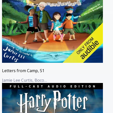
Letters from Camp, S1
Jamie Lee Curtis, Boco Haft