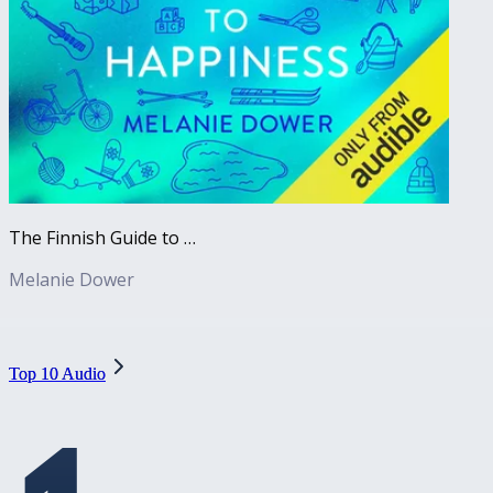
The Finnish Guide to Happiness
Melanie Dower
Top 10 Audio