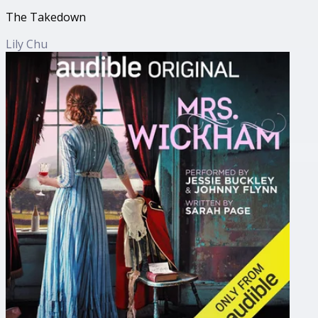
The Takedown
Lily Chu