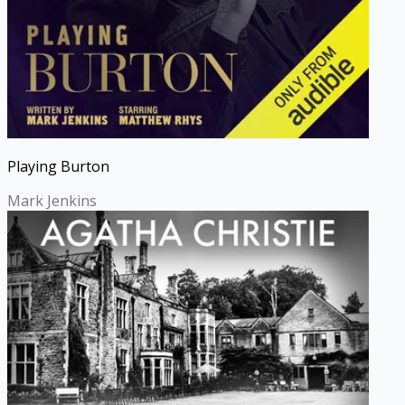
Playing Burton
Mark Jenkins