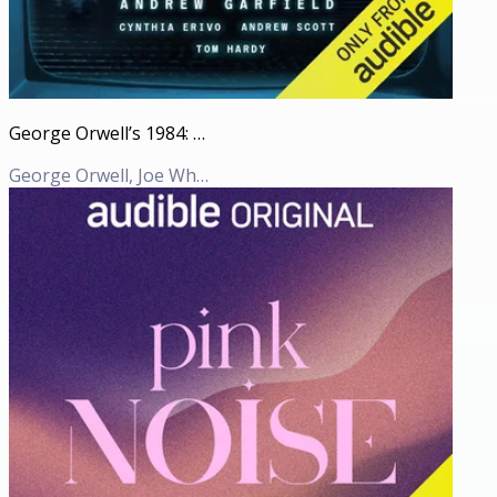
George Orwell’s 1984: An Audible Original adaptation
George Orwell, Joe White (Adaption)