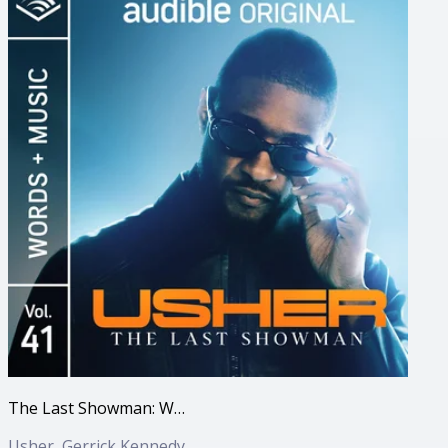
The Last Showman: Words + Music, Vol. 41
Usher, Gerrick Kennedy