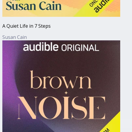
A Quiet Life in 7 Steps
Susan Cain