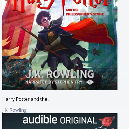
Harry Potter and the Philosopher's Stone
J.K. Rowling