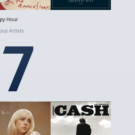
py Hour
ous Artists
7