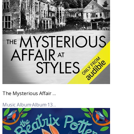
The Mysterious Affair at Styles (Hercule Poirot Mysteries)
Music Album
·
Album
·
13
Tracks