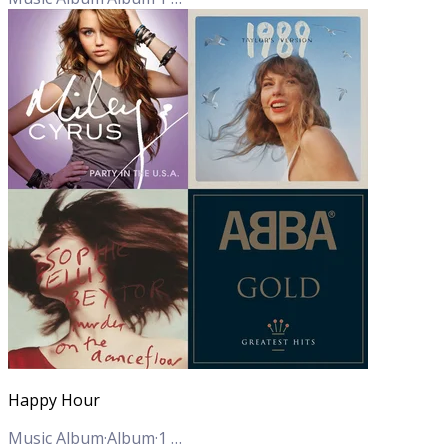
Happy Hour
Music Album
·
Album
·
1
Track