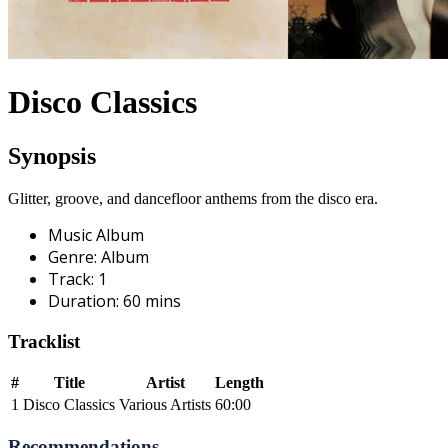
Disco Classics
Synopsis
Glitter, groove, and dancefloor anthems from the disco era.
Music Album
Genre
:
Album
Track
:
1
Duration
:
60
mins
Tracklist
#
Title
Artist
Length
1
Disco Classics
Various Artists
60:00
Recommendations