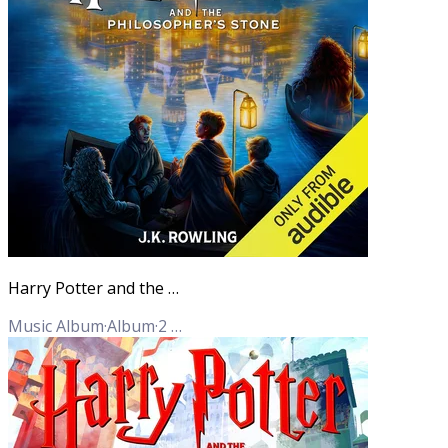
Harry Potter and the Philosopher's Stone (Full Cast Edition)
Music Album
·
Album
·
2
Tracks