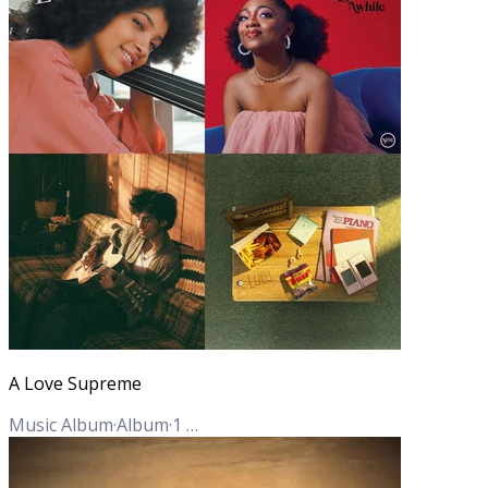
A Love Supreme
Music Album
·
Album
·
1
Track