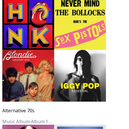
Alternative 70s
Music Album
·
Album
·
1
Track