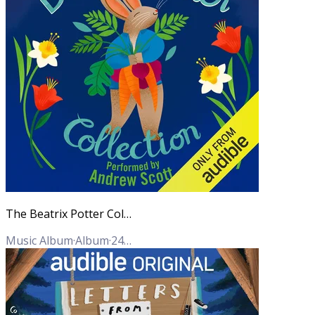
The Beatrix Potter Collection (Unabridged)
Music Album
·
Album
·
24
Tracks