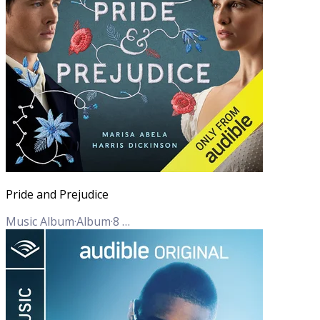
Pride and Prejudice
Music Album
·
Album
·
8
Tracks