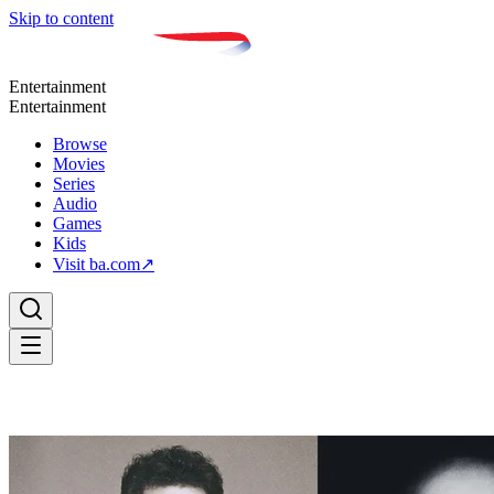
Skip to content
Entertainment
Entertainment
Browse
Movies
Series
Audio
Games
Kids
Visit ba.com
↗