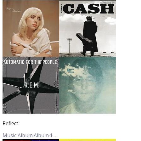
Reflect
Music Album
·
Album
·
1
Track