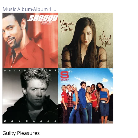
Music Album
·
Album
·
1
Track
Guilty Pleasures