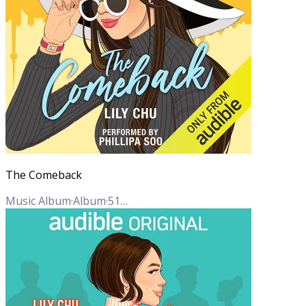
The Comeback
Music Album
·
Album
·
51
Tracks