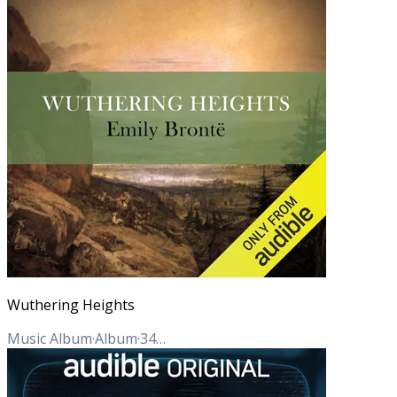
Wuthering Heights
Music Album
·
Album
·
34
Tracks