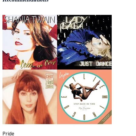
Pride