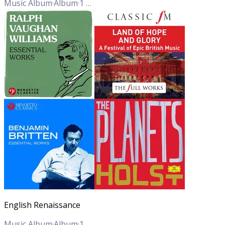
Music Album
·
Album
·
1
Track
English Renaissance
Music Album
·
Album
·
1
Track