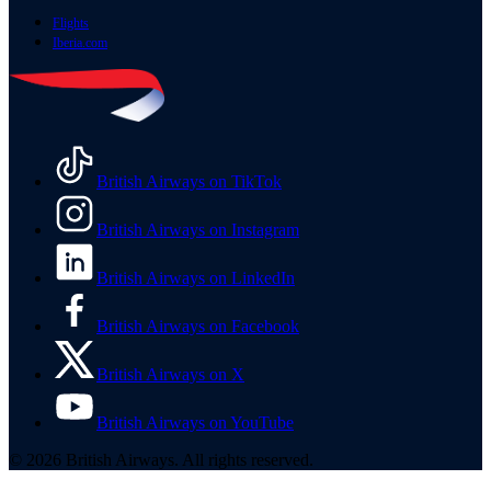
Flights
Iberia.com
British Airways on TikTok
British Airways on Instagram
British Airways on LinkedIn
British Airways on Facebook
British Airways on X
British Airways on YouTube
© 2026 British Airways. All rights reserved.