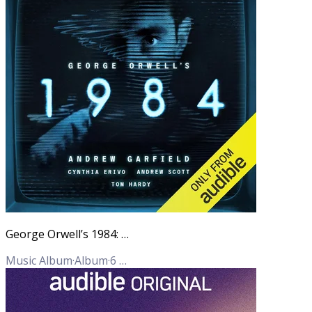
George Orwell’s 1984: An Audible Original adaptation
Music Album
·
Album
·
6
Tracks