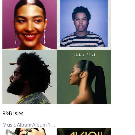
R&B Isles
Music Album
·
Album
·
1
Track