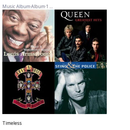
Music Album
·
Album
·
1
Track
Timeless