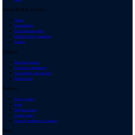
About British Airways
About
Sustainability
Environmental policy
Modern slavery statement
Careers
Support
Help and contacts
Customer commitment
Accessibility and site help
Media centre
Policies
Privacy policy
Legal
Website security
Cookie policy
General conditions of carriage
More