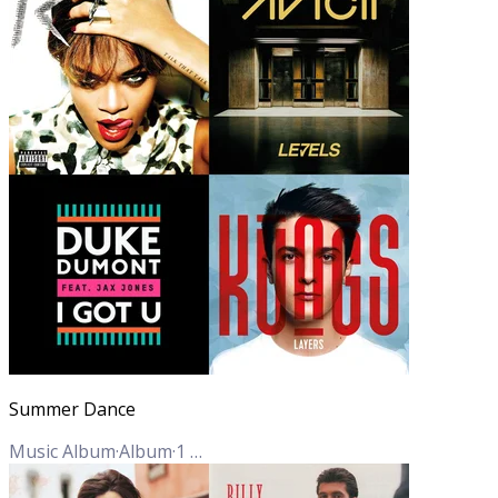
Summer Dance
Music Album
·
Album
·
1
Track