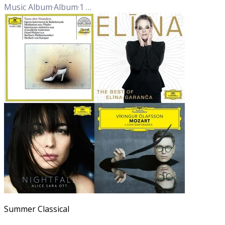
Music Album
·
Album
·
1
Track
Summer Classical