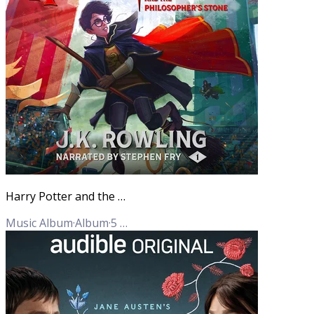
Harry Potter and the Philosopher's Stone
Music Album
·
Album
·
5
Tracks