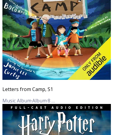
Letters from Camp, S1
Music Album
·
Album
·
8
Tracks