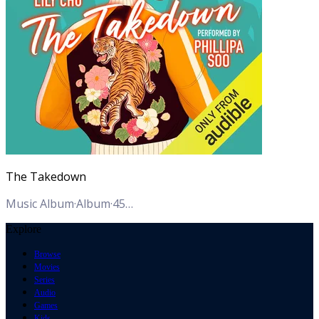
The Takedown
Music Album
·
Album
·
45
Tracks
Explore
Browse
Movies
Series
Audio
Games
Kids