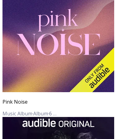
Pink Noise
Music Album
·
Album
·
6
Tracks