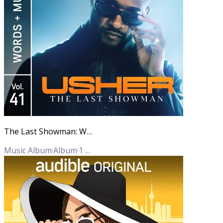
The Last Showman: Words + Music, Vol. 41
Music Album
·
Album
·
1
Track