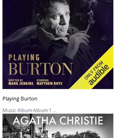
Playing Burton
Music Album
·
Album
·
1
Track