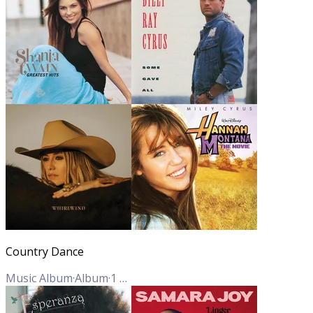
Country Dance
Music Album
·
Album
·
1
Track