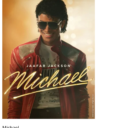
Michael