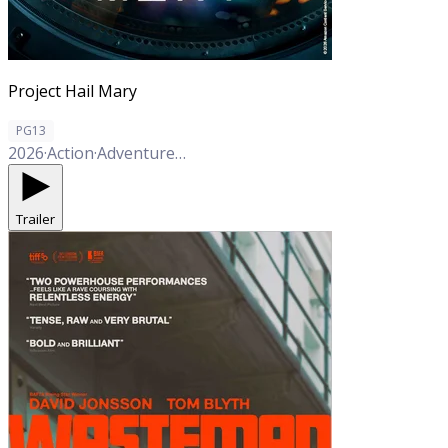
Project Hail Mary
PG13
2026
·
Action
·
Adventure
·
Comedy
·
Drama
·
Sci-Fi
Trailer