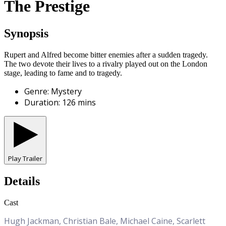
The Prestige
Synopsis
Rupert and Alfred become bitter enemies after a sudden tragedy.
The two devote their lives to a rivalry played out on the London
stage, leading to fame and to tragedy.
Genre
:
Mystery
Duration
:
126
mins
Play Trailer
Details
Cast
Hugh Jackman, Christian Bale, Michael Caine, Scarlett