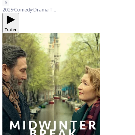
R
2025
·
Comedy
·
Drama
·
Thriller
·
Western
·
Romance
Trailer