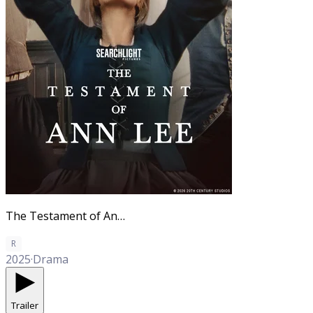
The Testament of Ann Lee
R
2025
·
Drama
Trailer