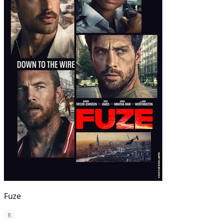
Fuze
R