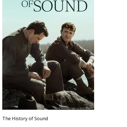
The History of Sound