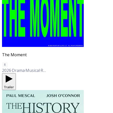
The Moment
R
2026
·
Drama
·
Musical
·
Romance
·
Thriller
·
Comedy
·
Western
Trailer