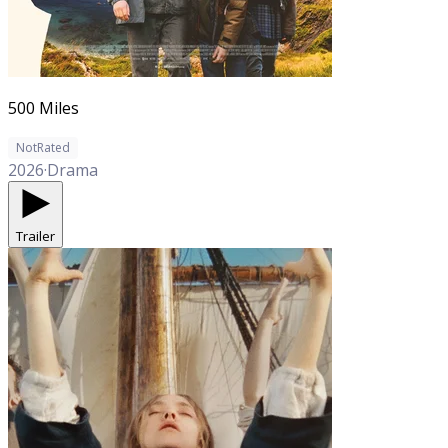
500 Miles
NotRated
2026
·
Drama
Trailer