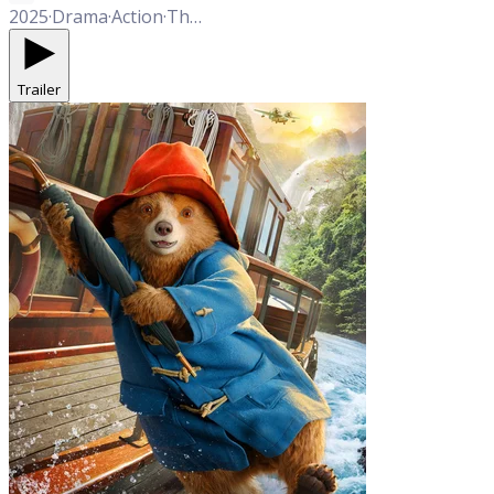
2025
·
Drama
·
Action
·
Thriller
Trailer