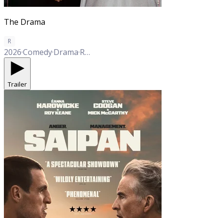
The Drama
R
2026
·
Comedy
·
Drama
·
Romance
Trailer