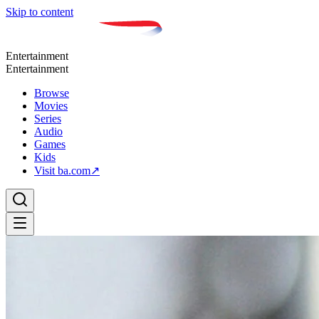
Skip to content
Entertainment
Entertainment
Browse
Movies
Series
Audio
Games
Kids
Visit ba.com
↗