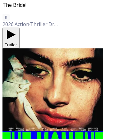
The Bride!
R
2026
·
Action
·
Thriller
·
Drama
·
Musical
·
Romance
Trailer