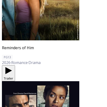
Reminders of Him
PG13
2026
·
Romance
·
Drama
Trailer