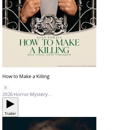
How to Make a Killing
R
2026
·
Horror
·
Mystery
·
Thriller
·
Crime
Trailer