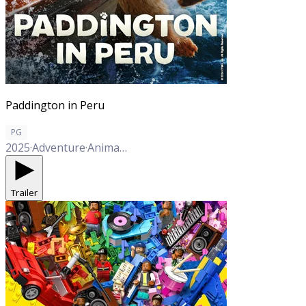
Paddington in Peru
PG
2025
·
Adventure
·
Animation
·
Comedy
·
Family
·
Mystery
Trailer