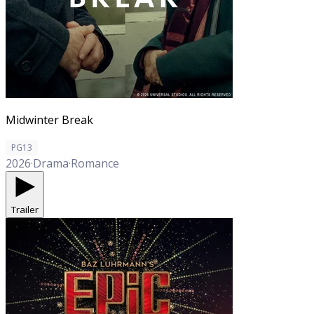
Midwinter Break
PG13
2026
·
Drama
·
Romance
Trailer