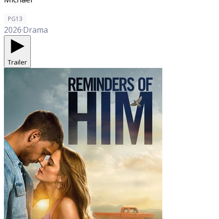
PG13
2026
·
Drama
Trailer