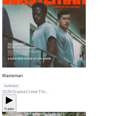
Wasteman
NotRated
2026
·
Drama
·
Crime
·
Thriller
Trailer