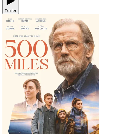
Trailer