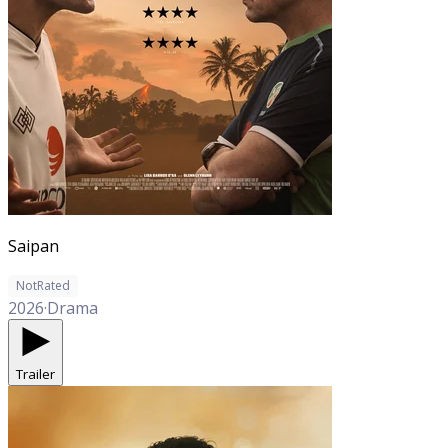
Saipan
NotRated
2026
·
Drama
Trailer