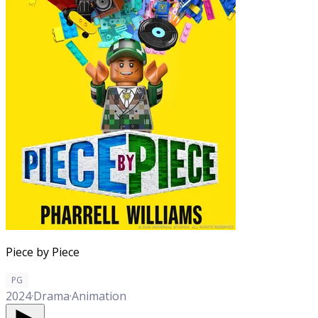
Piece by Piece
PG
2024
·
Drama
·
Animation