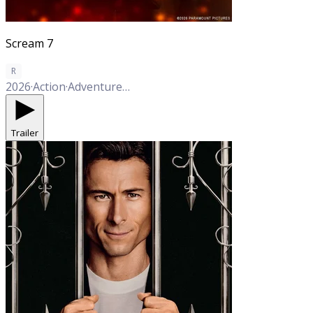
Scream 7
R
2026
·
Action
·
Adventure
·
Fantasy
·
Sci-Fi
·
Horror
·
Mystery
Trailer