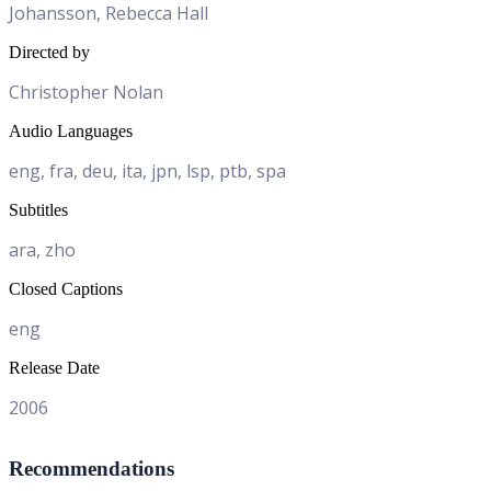
Johansson, Rebecca Hall
Directed by
Christopher Nolan
Audio Languages
eng, fra, deu, ita, jpn, lsp, ptb, spa
Subtitles
ara, zho
Closed Captions
eng
Release Date
2006
Recommendations