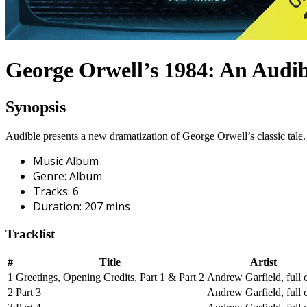
George Orwell’s 1984: An Audib
Synopsis
Audible presents a new dramatization of George Orwell’s classic tal
Music Album
Genre
:
Album
Tracks
:
6
Duration
:
207
mins
Tracklist
#
Title
Artist
1
Greetings, Opening Credits, Part 1 & Part 2
Andrew Garfield, full c
2
Part 3
Andrew Garfield, full c