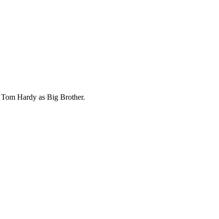
g Tom Hardy as Big Brother.