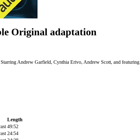
le Original adaptation
e. Starring Andrew Garfield, Cynthia Erivo, Andrew Scott, and featurin
Length
ast
49:52
ast
24:54