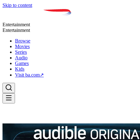
Skip to content
Entertainment
Entertainment
Browse
Movies
Series
Audio
Games
Kids
Visit ba.com
↗