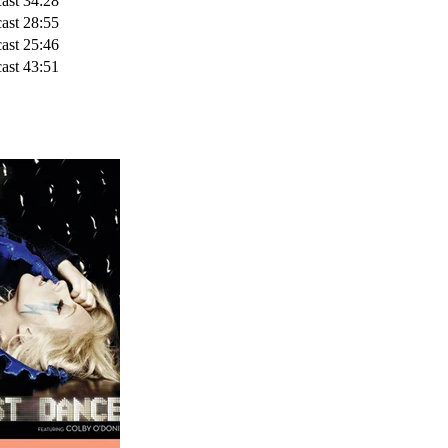
ast
34:28
ast
28:55
ast
25:46
ast
43:51