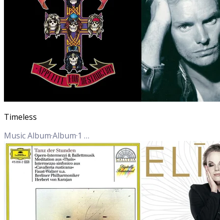
Timeless
Music Album
·
Album
·
1
Track