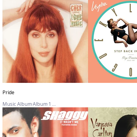
Pride
Music Album
·
Album
·
1
Track