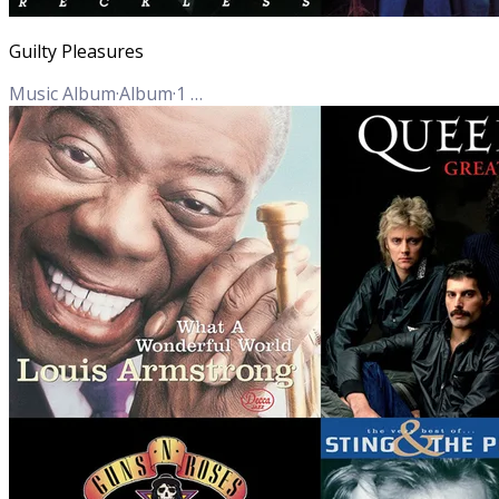
Guilty Pleasures
Music Album
·
Album
·
1
Track