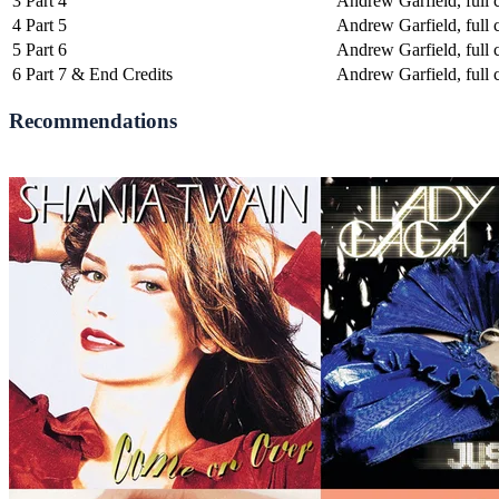
3
Part 4
Andrew Garfield, full c
4
Part 5
Andrew Garfield, full c
5
Part 6
Andrew Garfield, full c
6
Part 7 & End Credits
Andrew Garfield, full c
Recommendations