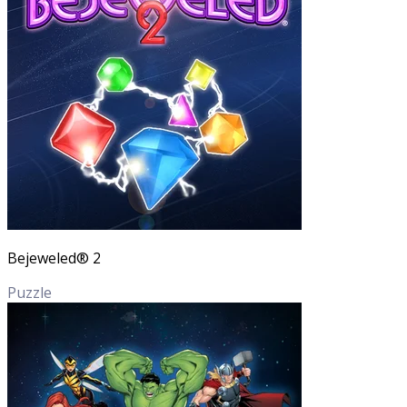
Bejeweled® 2
Puzzle