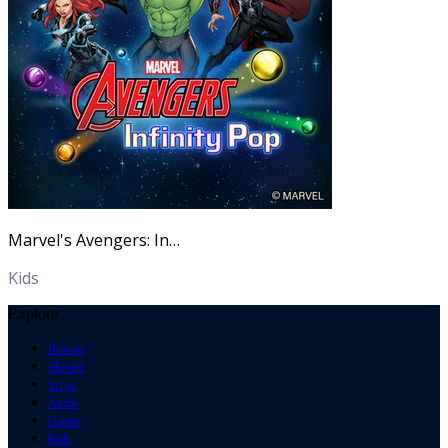
Marvel's Avengers: Infinity Pop
Kids
Explore
Browse
Movies
Series
Audio
Games
Kids