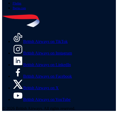
Flights
Iberia.com
British Airways on TikTok
British Airways on Instagram
British Airways on LinkedIn
British Airways on Facebook
British Airways on X
British Airways on YouTube
© 2026 British Airways. All rights reserved.