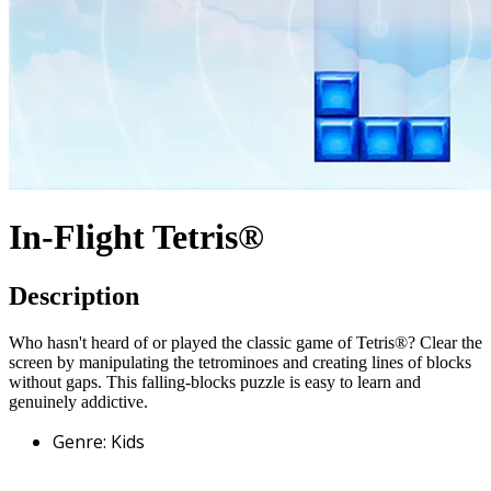
In-Flight Tetris®
Description
Who hasn't heard of or played the classic game of Tetris®? Clear the
screen by manipulating the tetrominoes and creating lines of blocks
without gaps. This falling-blocks puzzle is easy to learn and
genuinely addictive.
Genre
:
Kids