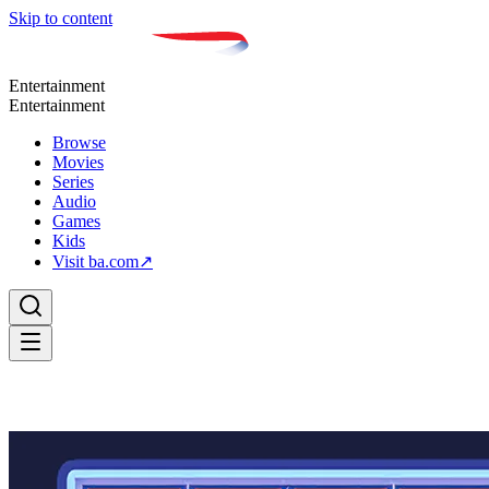
Skip to content
Entertainment
Entertainment
Browse
Movies
Series
Audio
Games
Kids
Visit ba.com
↗