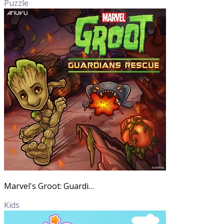
Puzzle
Marvel's Groot: Guardians Rescue
Kids