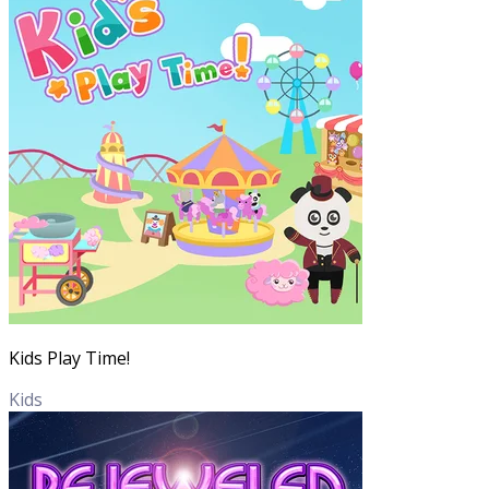
Kids Play Time!
Kids