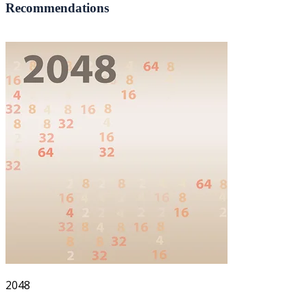
Recommendations
2048