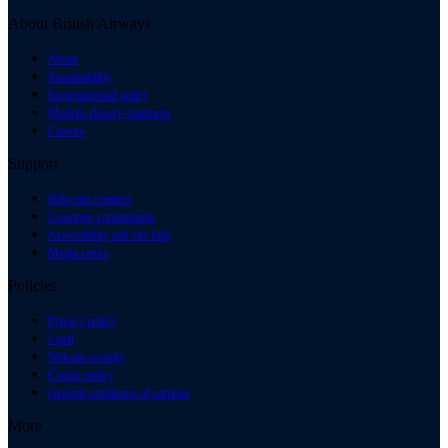
About British Airways
About
Sustainability
Environmental policy
Modern slavery statement
Careers
Support
Help and contacts
Customer commitment
Accessibility and site help
Media centre
Policies
Privacy policy
Legal
Website security
Cookie policy
General conditions of carriage
More