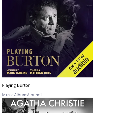
Playing Burton
Music Album
·
Album
·
1
Track