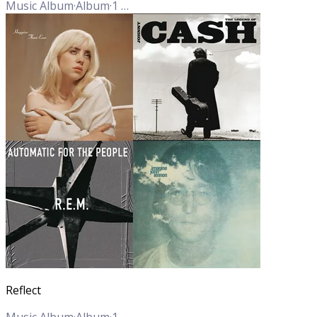
Music Album
·
Album
·
1
Track
Reflect
Music Album
·
Album
·
1
Track