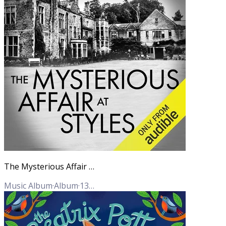
The Mysterious Affair at Styles (Hercule Poirot Mysteries)
Music Album
·
Album
·
13
Tracks