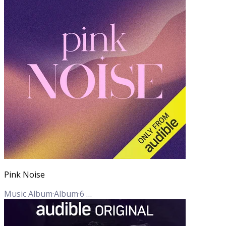
Pink Noise
Music Album
·
Album
·
6
Tracks