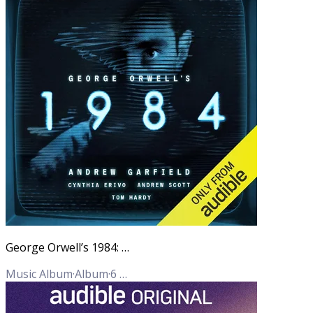
George Orwell’s 1984: An Audible Original adaptation
Music Album
·
Album
·
6
Tracks