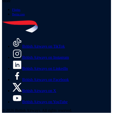
More
Flights
Iberia.com
British Airways on TikTok
British Airways on Instagram
British Airways on LinkedIn
British Airways on Facebook
British Airways on X
British Airways on YouTube
© 2026 British Airways. All rights reserved.