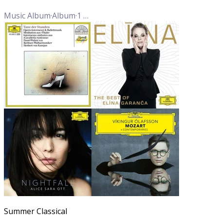
Music Album
·
Album
·
1
Track
Summer Classical