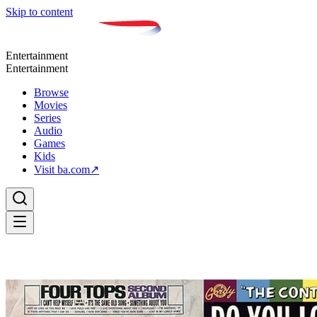
Skip to content
Entertainment
Entertainment
Browse
Movies
Series
Audio
Games
Kids
Visit ba.com
↗