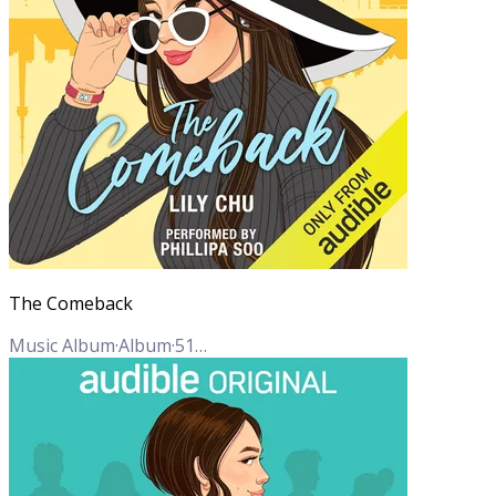
The Comeback
Music Album
·
Album
·
51
Tracks