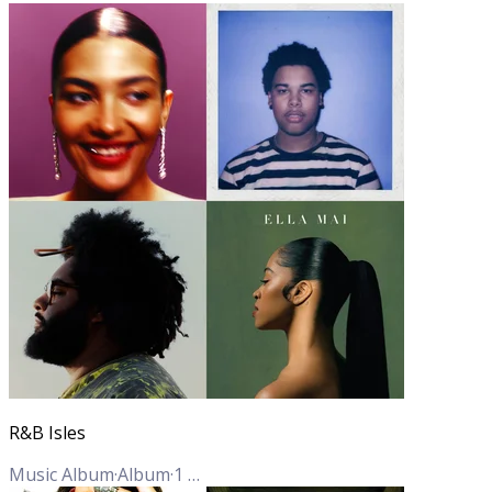
R&B Isles
Music Album
·
Album
·
1
Track