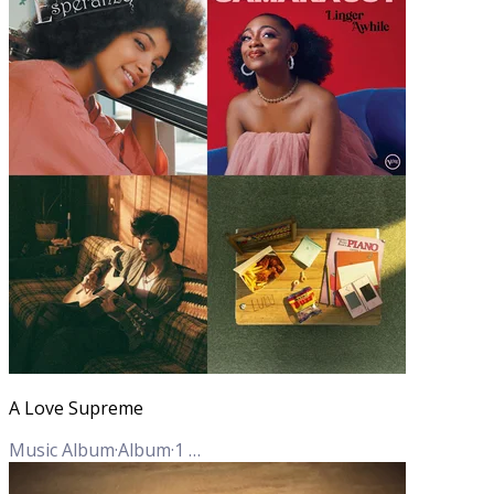
A Love Supreme
Music Album
·
Album
·
1
Track