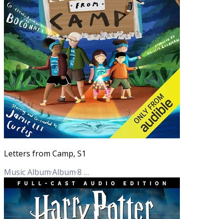
Letters from Camp, S1
Music Album
·
Album
·
8
Tracks