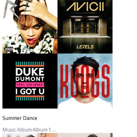
Summer Dance
Music Album
·
Album
·
1
Track