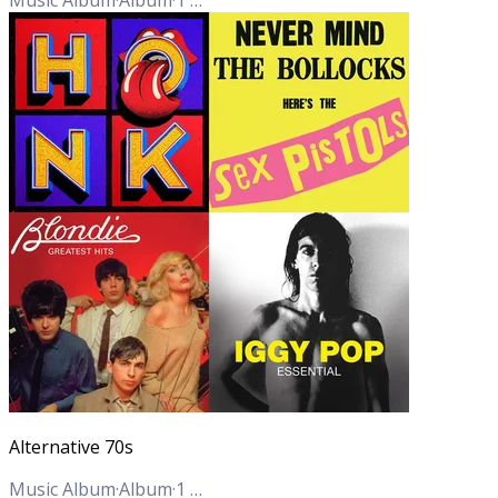
Alternative 70s
Music Album
·
Album
·
1
Track