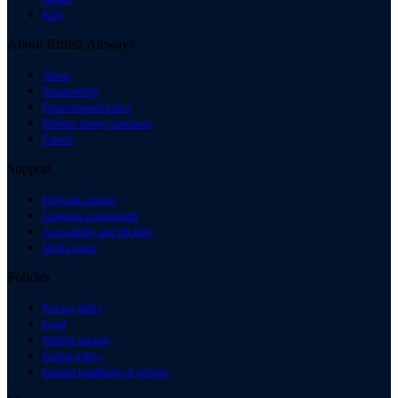
Kids
About British Airways
About
Sustainability
Environmental policy
Modern slavery statement
Careers
Support
Help and contacts
Customer commitment
Accessibility and site help
Media centre
Policies
Privacy policy
Legal
Website security
Cookie policy
General conditions of carriage