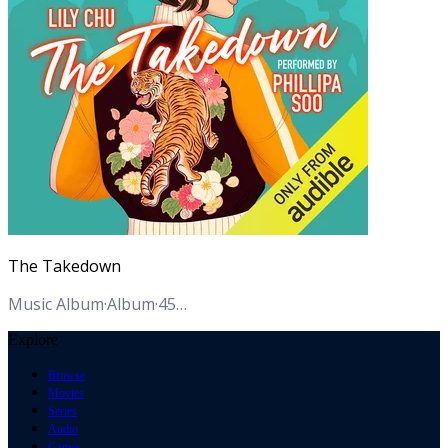
The Takedown
Music Album
·
Album
·
45
Tracks
Explore
Browse
Movies
Series
Audio
Games