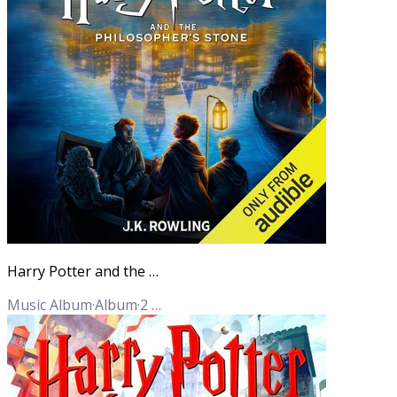
Harry Potter and the Philosopher's Stone (Full Cast Edition)
Music Album
·
Album
·
2
Tracks