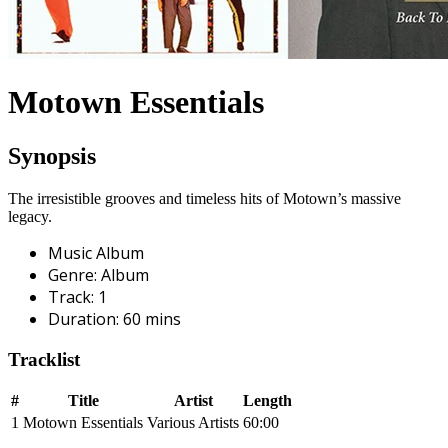
Motown Essentials
Synopsis
The irresistible grooves and timeless hits of Motown’s massive
legacy.
Music Album
Genre
:
Album
Track
:
1
Duration
:
60
mins
Tracklist
#
Title
Artist
Length
1
Motown Essentials
Various Artists
60:00