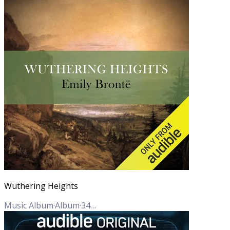
Wuthering Heights
Music Album
·
Album
·
34
Tracks