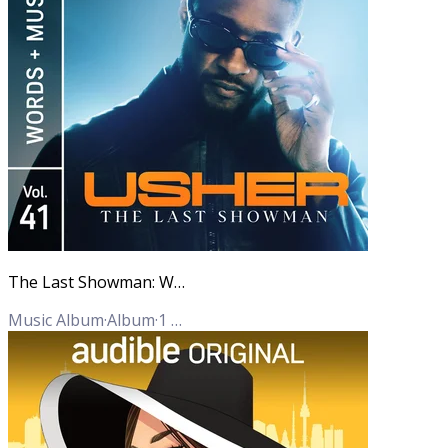
The Last Showman: Words + Music, Vol. 41
Music Album
·
Album
·
1
Track