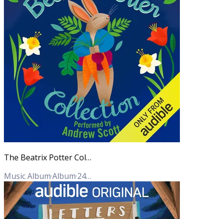
The Beatrix Potter Collection (Unabridged)
Music Album
·
Album
·
24
Tracks