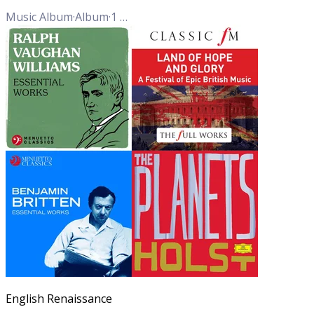
Music Album
·
Album
·
1
Track
English Renaissance