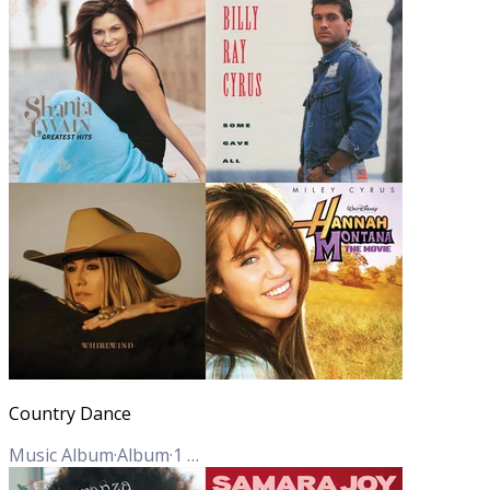
Country Dance
Music Album
·
Album
·
1
Track