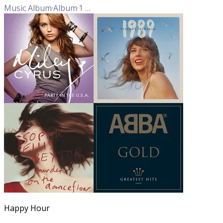
Music Album
·
Album
·
1
Track
Happy Hour