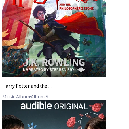
Harry Potter and the Philosopher's Stone
Music Album
·
Album
·
5
Tracks