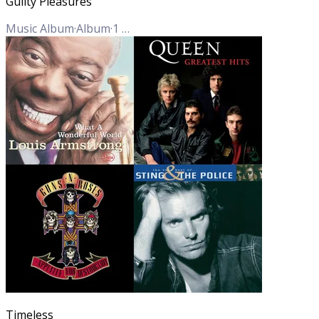
Guilty Pleasures
Music Album
·
Album
·
1
Track
Timeless