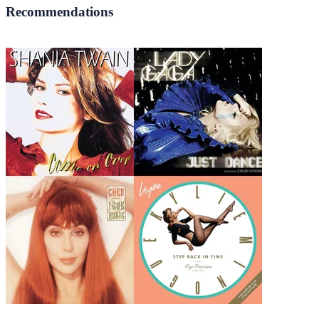
Recommendations