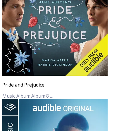
Pride and Prejudice
Music Album
·
Album
·
8
Tracks