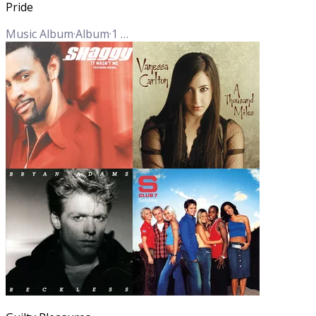
Pride
Music Album
·
Album
·
1
Track