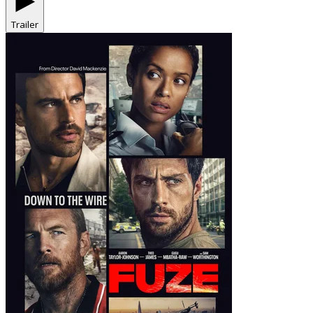
Trailer