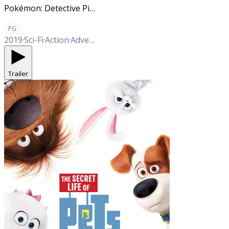
Pokémon: Detective Pikachu
PG
2019
·
Sci-Fi
·
Action
·
Adventure
·
Comedy
·
Family
Trailer