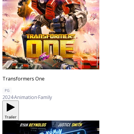
Transformers One
PG
2024
·
Animation
·
Family
Trailer