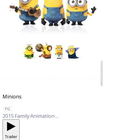
Minions
PG
2015
·
Family
·
Animation
·
Comedy
Trailer