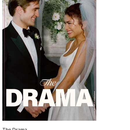
The Drama