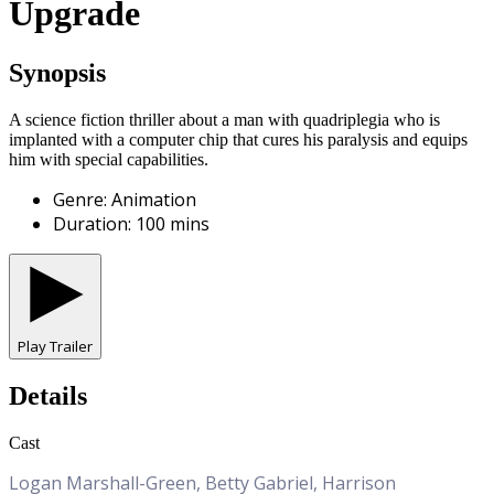
Upgrade
Synopsis
A science fiction thriller about a man with quadriplegia who is
implanted with a computer chip that cures his paralysis and equips
him with special capabilities.
Genre
:
Animation
Duration
:
100
mins
Play Trailer
Details
Cast
Logan Marshall-Green, Betty Gabriel, Harrison