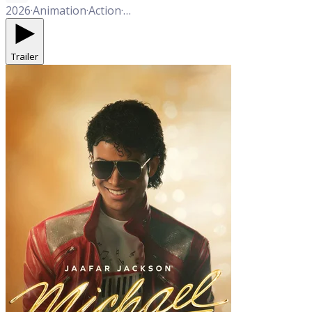
2026
·
Animation
·
Action
·
Adventure
·
Comedy
Trailer