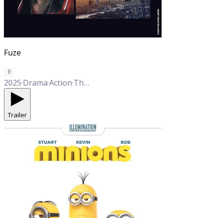
Fuze
R
2025
·
Drama
·
Action
·
Thriller
Trailer