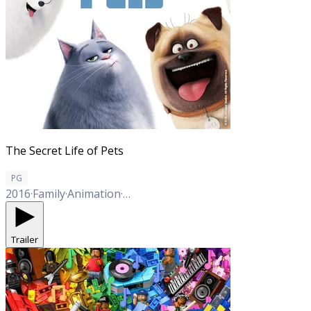
The Secret Life of Pets
PG
2016
·
Family
·
Animation
·
Comedy
Trailer