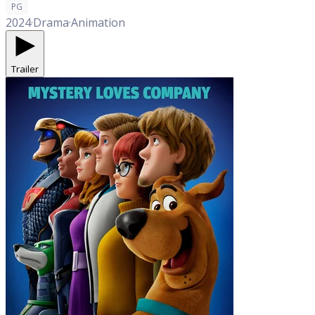
PG
2024
·
Drama
·
Animation
Trailer