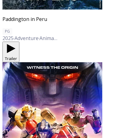
Paddington in Peru
PG
2025
·
Adventure
·
Animation
·
Comedy
·
Family
·
Mystery
Trailer