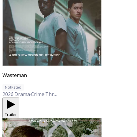
Wasteman
NotRated
2026
·
Drama
·
Crime
·
Thriller
Trailer