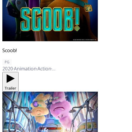
Scoob!
PG
2020
·
Animation
·
Action
·
Adventure
·
Comedy
·
Family
Trailer