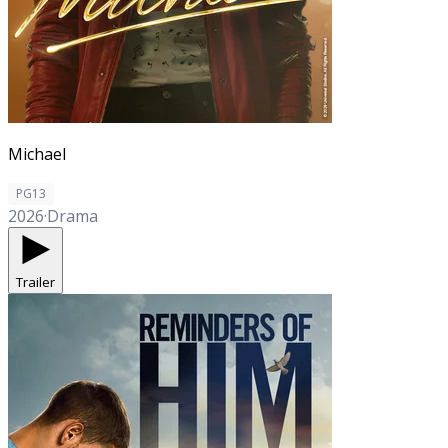
Michael
PG13
2026
·
Drama
Trailer