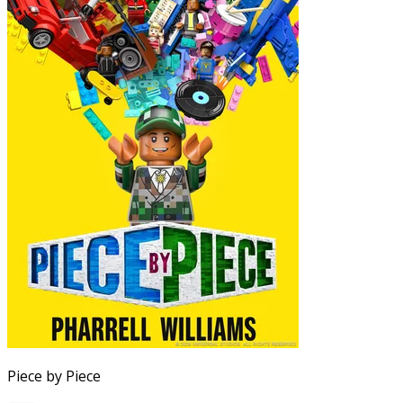
Piece by Piece