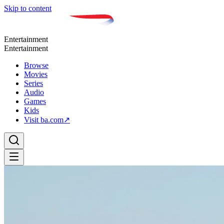
Skip to content
Entertainment
Entertainment
Browse
Movies
Series
Audio
Games
Kids
Visit ba.com
↗