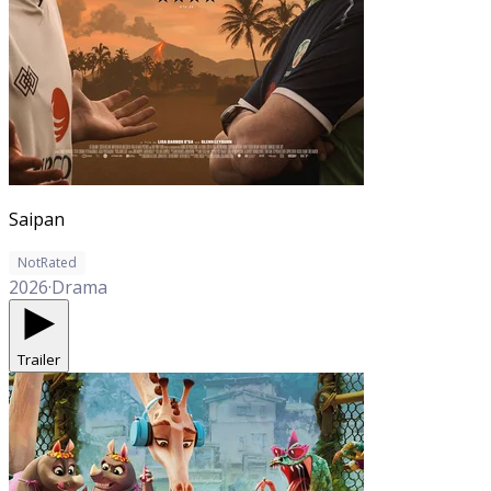
Saipan
NotRated
2026
·
Drama
Trailer