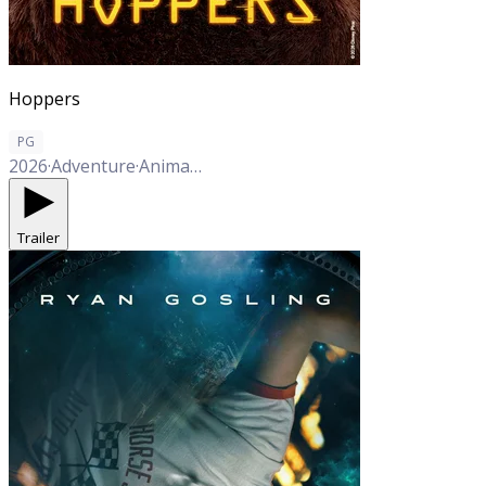
Hoppers
PG
2026
·
Adventure
·
Animation
·
Comedy
Trailer