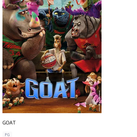
GOAT
PG