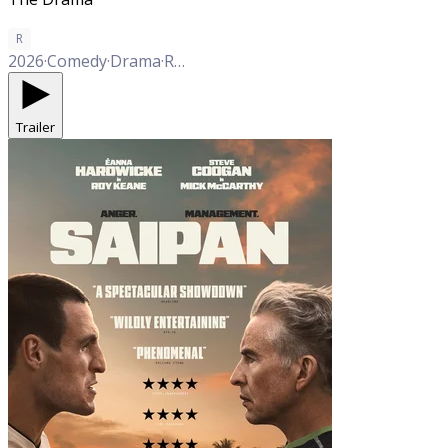
R
2026
·
Comedy
·
Drama
·
Romance
Trailer