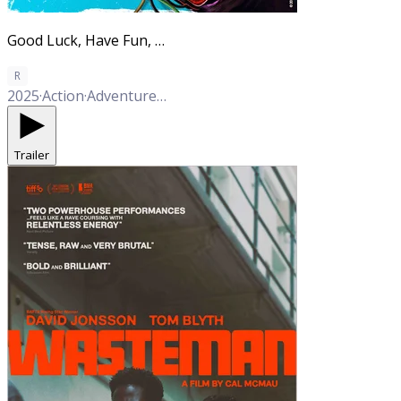
Good Luck, Have Fun, Don't Die
R
2025
·
Action
·
Adventure
·
Comedy
Trailer