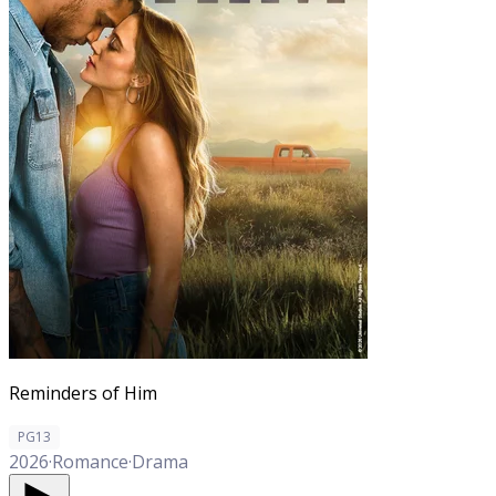
Reminders of Him
PG13
2026
·
Romance
·
Drama