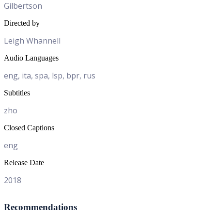
Gilbertson
Directed by
Leigh Whannell
Audio Languages
eng, ita, spa, lsp, bpr, rus
Subtitles
zho
Closed Captions
eng
Release Date
2018
Recommendations