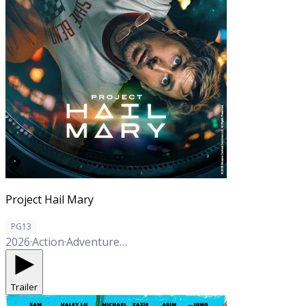
Project Hail Mary
PG13
2026
·
Action
·
Adventure
·
Comedy
·
Drama
·
Sci-Fi
Trailer