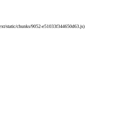
next/static/chunks/9052-e51033f344650d63.js)