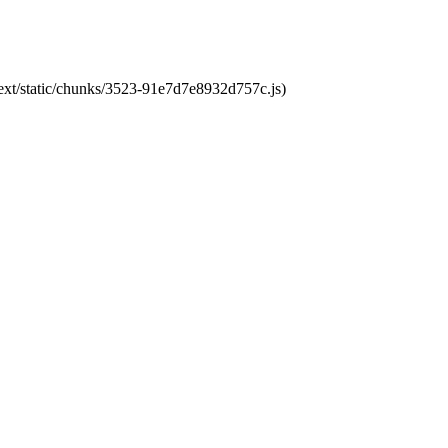
next/static/chunks/3523-91e7d7e8932d757c.js)