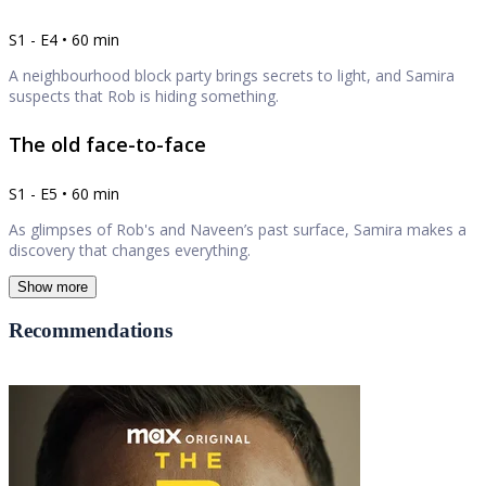
S1 - E4 • 60 min
A neighbourhood block party brings secrets to light, and Samira
suspects that Rob is hiding something.
The old face-to-face
S1 - E5 • 60 min
As glimpses of Rob's and Naveen’s past surface, Samira makes a
discovery that changes everything.
Show more
Recommendations