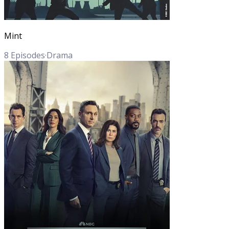
Mint
8
Episodes
·
Drama