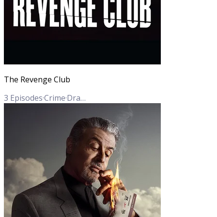
The Revenge Club
3
Episodes
·
Crime
·
Drama