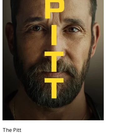
The Pitt