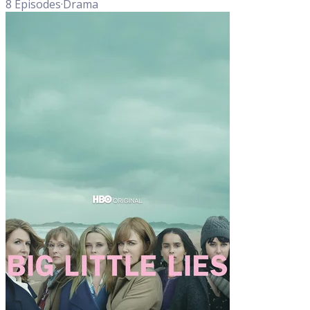
8
Episodes
·
Drama