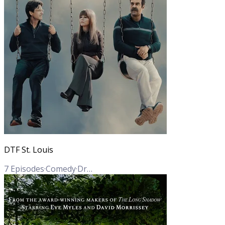
DTF St. Louis
7
Episodes
·
Comedy
·
Drama