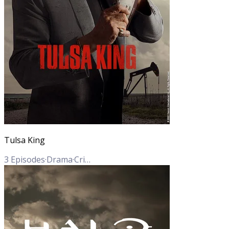
Tulsa King
3
Episodes
·
Drama
·
Crime