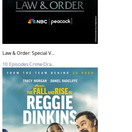
Law & Order: Special Victims Unit
10
Episodes
·
Crime
·
Drama