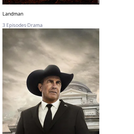
Landman
3
Episodes
·
Drama