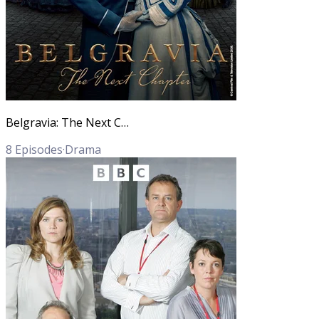
Belgravia: The Next Chapter
8
Episodes
·
Drama