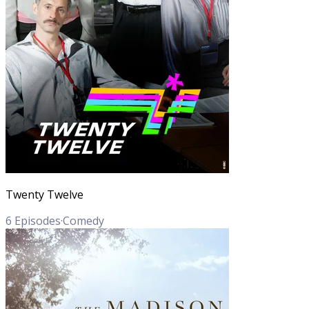
Twenty Twelve
6
Episodes
·
Comedy