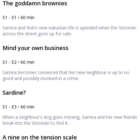
The goddamn brownies
S1 - E1 • 60 min
Samira and Rob’s new suburban life is upended when the Victorian
across the street goes up for sale.
Mind your own business
S1 - E2 • 60 min
Samira becomes convinced that her new neighbour is up to no
good and possibly involved in a crime.
Sardine?
S1 - E3 • 60 min
When a neighbour's dog goes missing, Samira and her new friends
break into the Victorian to find it.
A nine on the tension scale