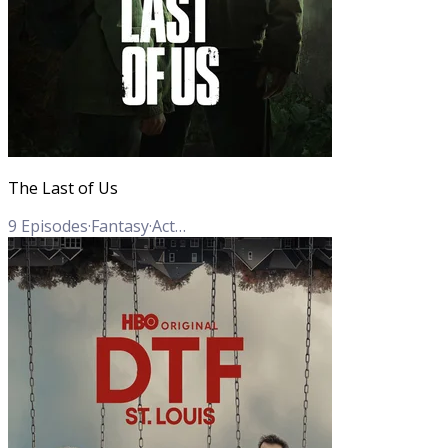
The Last of Us
9
Episodes
·
Fantasy
·
Action
·
Adventure
·
Drama
·
Sci-Fi
·
Horror