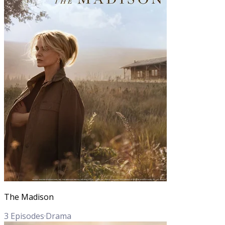
The Madison
3
Episodes
·
Drama