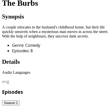
The Burbs
Synopsis
A couple relocates to the husband's childhood home, but their life
quickly unravels when a mysterious man moves in across the street.
With the help of neighbours, they uncover dark secrets.
Genre
:
Comedy
Episodes
:
8
Details
Audio Languages
eng
Episodes
Season 1