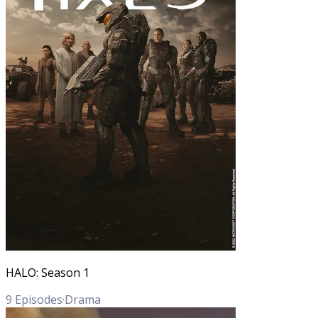
HALO: Season 1
9
Episodes
·
Drama