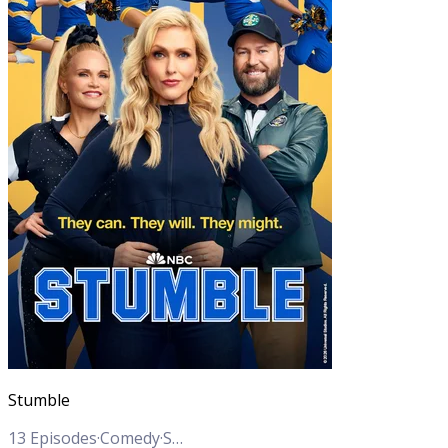
Stumble
13
Episodes
·
Comedy
·
Sports