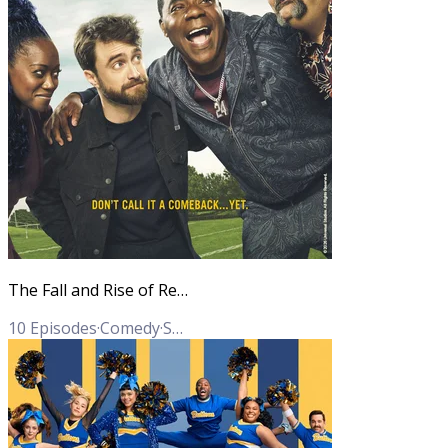
The Fall and Rise of Reggie Dinkins
10
Episodes
·
Comedy
·
Sports