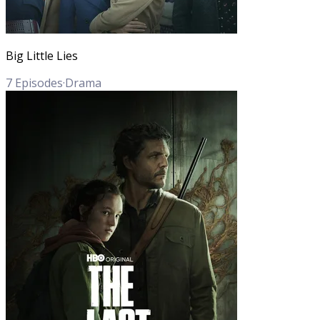
Big Little Lies
7
Episodes
·
Drama