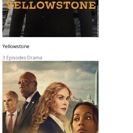
Yellowstone
3
Episodes
·
Drama