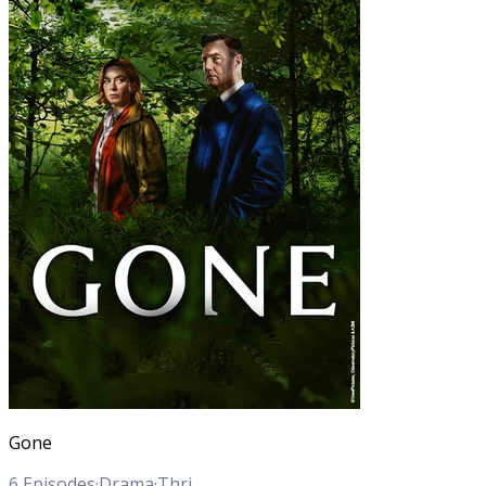
Gone
6
Episodes
·
Drama
·
Thriller