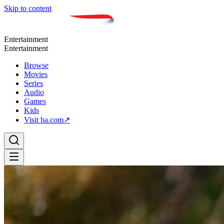
Skip to content
Entertainment
Entertainment
Browse
Movies
Series
Audio
Games
Kids
Visit ba.com
↗