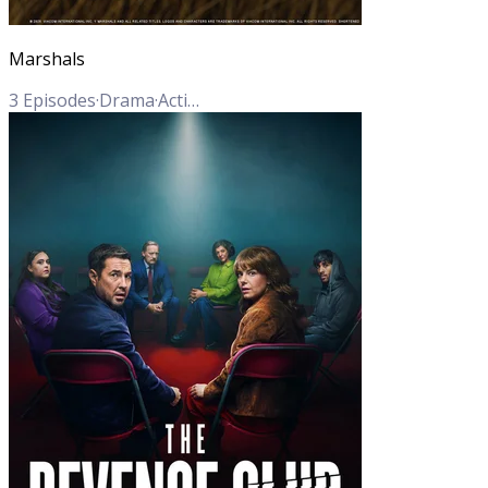
Marshals
3
Episodes
·
Drama
·
Action
·
Crime
·
Western