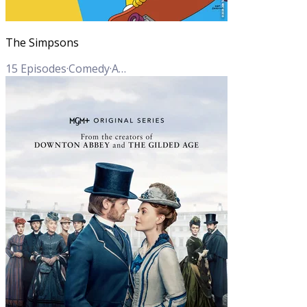
The Simpsons
15
Episodes
·
Comedy
·
Animation