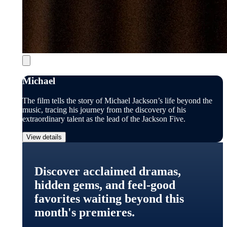
Michael
The film tells the story of Michael Jackson’s life beyond the
music, tracing his journey from the discovery of his
extraordinary talent as the lead of the Jackson Five.
View details
Discover acclaimed dramas,
hidden gems, and feel-good
favorites waiting beyond this
month's premieres.