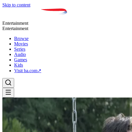
Skip to content
Entertainment
Entertainment
Browse
Movies
Series
Audio
Games
Kids
Visit ba.com
↗