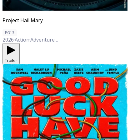
Project Hail Mary
PG13
2026
·
Action
·
Adventure
·
Comedy
·
Drama
·
Sci-Fi
Trailer