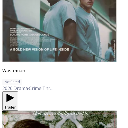
Wasteman
NotRated
2026
·
Drama
·
Crime
·
Thriller
Trailer