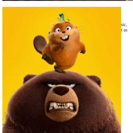
Michael
The film tells the story of Michael Jackson’s life beyond the music,
tracing his journey from the discovery of his extraordinary talent as
the lead of...
2026
·
Drama
·
130
mins
Read More
Trailer
Michael
Read More
Trailer