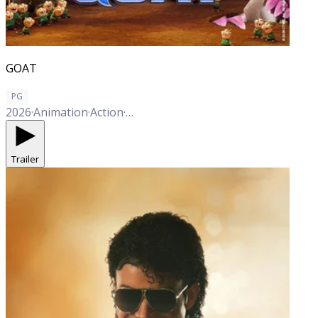
GOAT
PG
2026
·
Animation
·
Action
·
Adventure
·
Comedy
Trailer