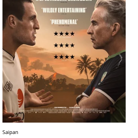
Saipan