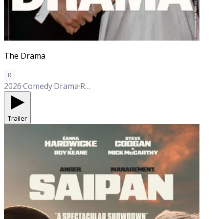
The Drama
R
2026
·
Comedy
·
Drama
·
Romance
Trailer