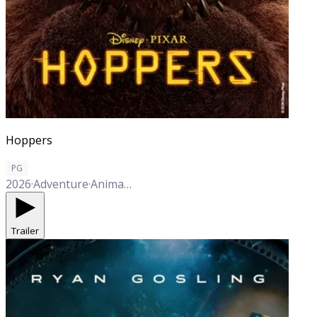
Hoppers
PG
2026
·
Adventure
·
Animation
·
Comedy
Trailer