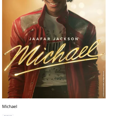
Michael