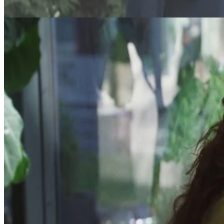
DTF St. Louis
In this darkly comedic series, a love triangle between three adults
experiencing middle-age malaise leads to one of them ending up
dead.
7
Episodes
·
Comedy
Read More
DTF St. Louis
Read More