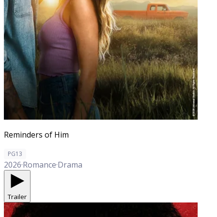
Reminders of Him
PG13
2026
·
Romance
·
Drama
Trailer