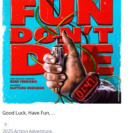
Good Luck, Have Fun, Don't Die
R
2025
·
Action
·
Adventure
·
Comedy