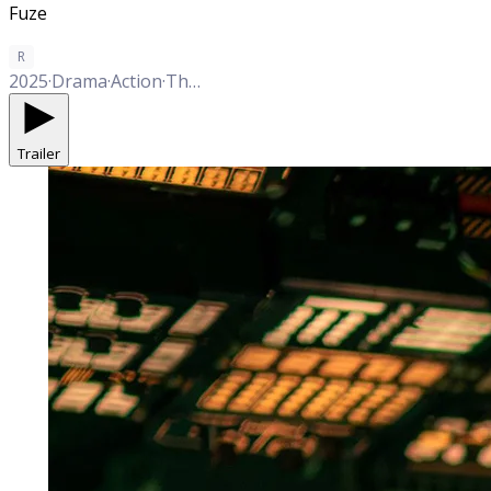
Fuze
R
2025
·
Drama
·
Action
·
Thriller
Trailer