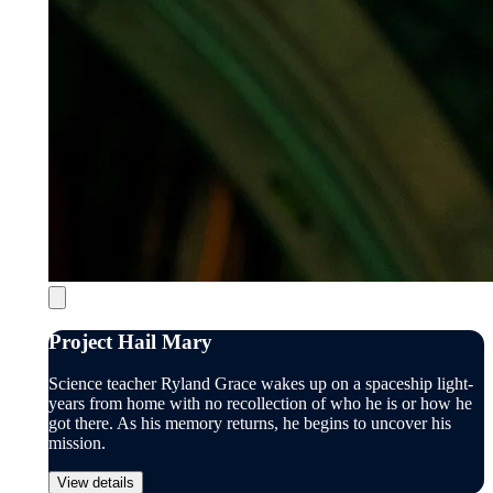
Project Hail Mary
Science teacher Ryland Grace wakes up on a spaceship light-
years from home with no recollection of who he is or how he
got there. As his memory returns, he begins to uncover his
mission.
View details