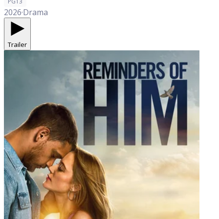
PG13
2026
·
Drama
Trailer