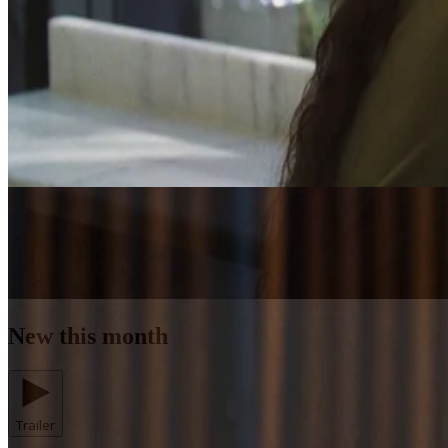
New this month
Trailer