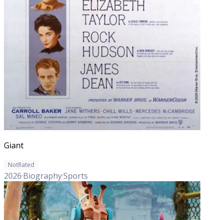
Giant
NotRated
2026
·
Biography
·
Sports