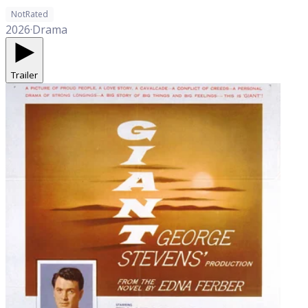
NotRated
2026
·
Drama
Trailer