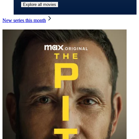
Explore all movies
New series this month