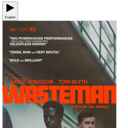
Trailer