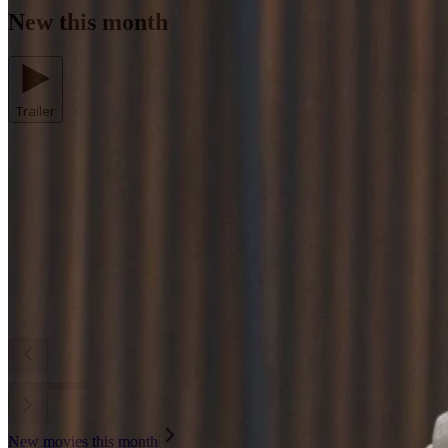
New this month
Trailer
New movies this month