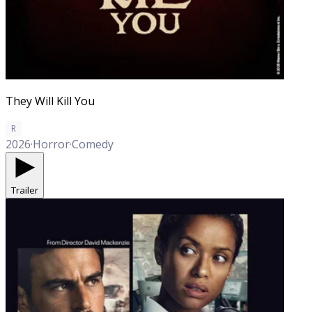
They Will Kill You
R
2026
·
Horror
·
Comedy
Trailer